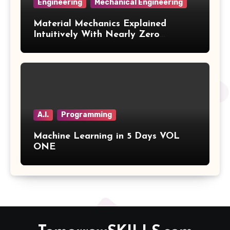
Engineering
Mechanical Engineering
Material Mechanics Explained
Intuitively With Nearly Zero
Mathematics Volume 3
A.I.
Programming
Machine Learning in 5 Days VOL
ONE