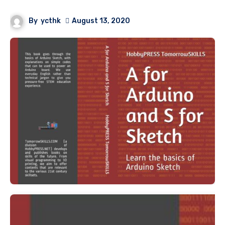
By
ycthk
August 13, 2020