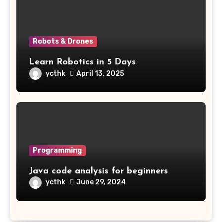
Robots & Drones
Learn Robotics in 5 Days
ycthk
April 13, 2025
Programming
Java code analysis for beginners
ycthk
June 29, 2024