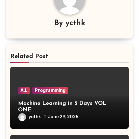
By
ycthk
Related Post
A.I.
Programming
Machine Learning in 5 Days VOL
ONE
ycthk
June 29, 2025