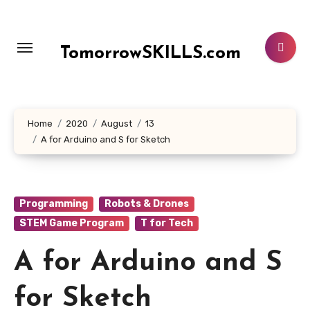
Skip
to
content
TomorrowSKILLS.com
Home
2020
August
13
A for Arduino and S for Sketch
Programming
Robots & Drones
STEM Game Program
T for Tech
A for Arduino and S
for Sketch