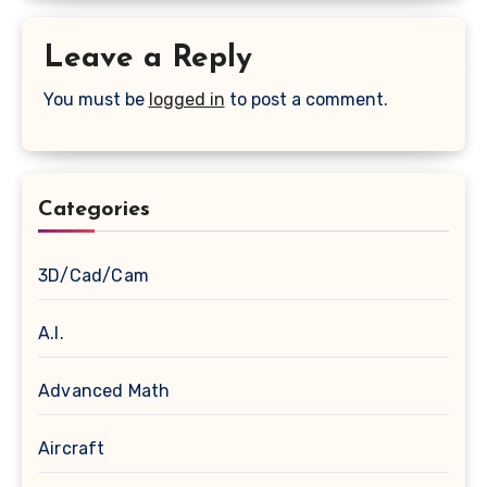
Leave a Reply
You must be
logged in
to post a comment.
Categories
3D/Cad/Cam
A.I.
Advanced Math
Aircraft