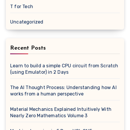
T for Tech
Uncategorized
Recent Posts
Learn to build a simple CPU circuit from Scratch
(using Emulator) in 2 Days
The AI Thought Process: Understanding how AI
works from a human perspective
Material Mechanics Explained Intuitively With
Nearly Zero Mathematics Volume 3