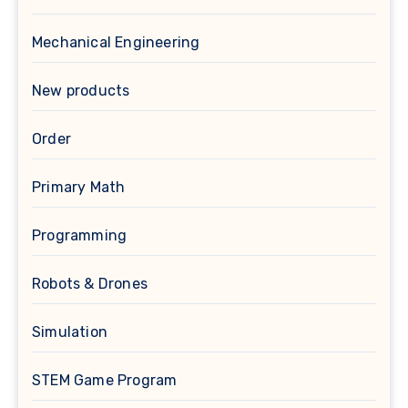
Mechanical Engineering
New products
Order
Primary Math
Programming
Robots & Drones
Simulation
STEM Game Program