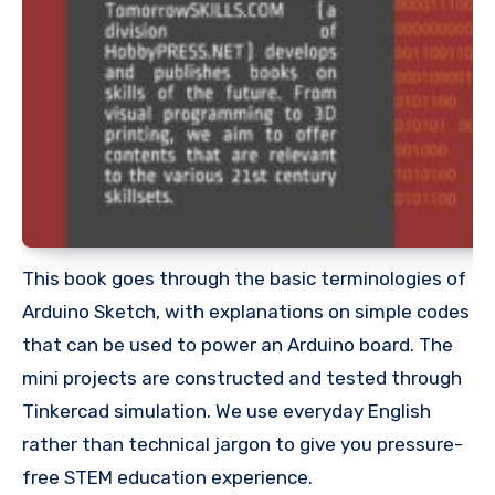
This book goes through the basic terminologies of
Arduino Sketch, with explanations on simple codes
that can be used to power an Arduino board. The
mini projects are constructed and tested through
Tinkercad simulation. We use everyday English
rather than technical jargon to give you pressure-
free STEM education experience.