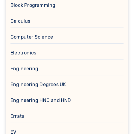
Block Programming
Calculus
Computer Science
Electronics
Engineering
Engineering Degrees UK
Engineering HNC and HND
Errata
EV