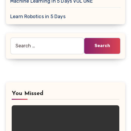
Machine Learning in 5 Days VOL ONE
Learn Robotics in 5 Days
Search
for:
You Missed