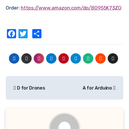
Order:
https://www.amazon.com/dp/B0955K73ZQ
Facebook
Twitter
Share
Post
D for Drones
A for Arduino
navigation