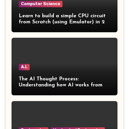
Computer Science
Learn to build a simple CPU circuit
from Scratch (using Emulator) in 2
Days
A.I.
The AI Thought Process:
Understanding how AI works from a
human perspective