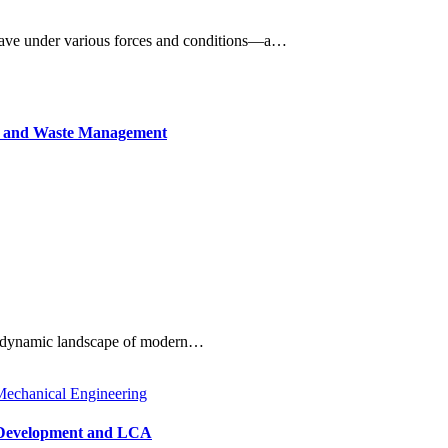
behave under various forces and conditions—a…
TA and Waste Management
e dynamic landscape of modern…
echanical Engineering
le Development and LCA