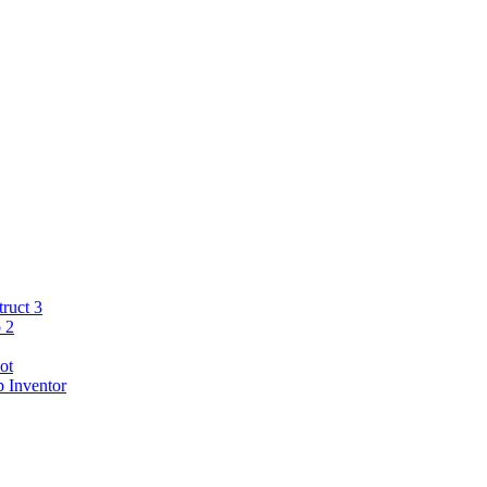
ruct 3
 2
ot
 Inventor