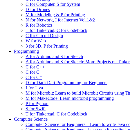
C for Computer, S for System
D for Drones
M for Modeling & P for Printing
N for Network, I for Internet Vol.1&2
R for Robotics
T for Tinkercad, C for Codeblock
C for Circuit Design
W for Web
3 for 3D, P for Printing
Programming
A for Arduino and S for Sketch
A for Arduino and S for Sketch: More Projects on Tinke
C for C++
C for C
C for C#
D for Dart: Dart Programming for Beginners
J for Java
M for Microbit: Learn to build Microbit Circuits using T
M for MakeCode: Learn micro:bit programming
P for Python
S for Swift
T for Tinkercad, C for Codeblock
Computer Science
Computer Science for Beginners – Learn to write Java c
Computer Science for Beginners: Java code for sorting a