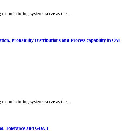
ng manufacturing systems serve as the…
tion, Probability Distributions and Process capability in QM
ng manufacturing systems serve as the…
trol, Tolerance and GD&T