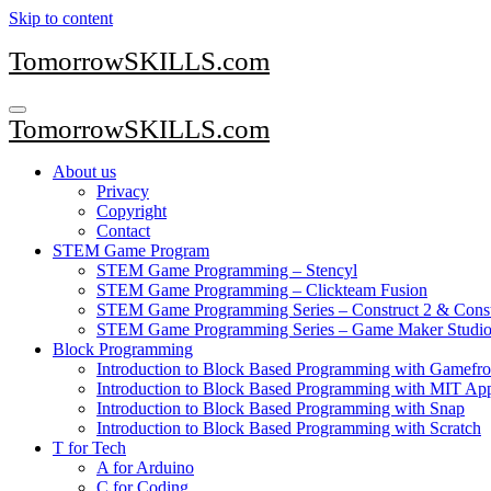
Skip to content
TomorrowSKILLS.com
TomorrowSKILLS.com
About us
Privacy
Copyright
Contact
STEM Game Program
STEM Game Programming – Stencyl
STEM Game Programming – Clickteam Fusion
STEM Game Programming Series – Construct 2 & Const
STEM Game Programming Series – Game Maker Studio
Block Programming
Introduction to Block Based Programming with Gamefro
Introduction to Block Based Programming with MIT App
Introduction to Block Based Programming with Snap
Introduction to Block Based Programming with Scratch
T for Tech
A for Arduino
C for Coding