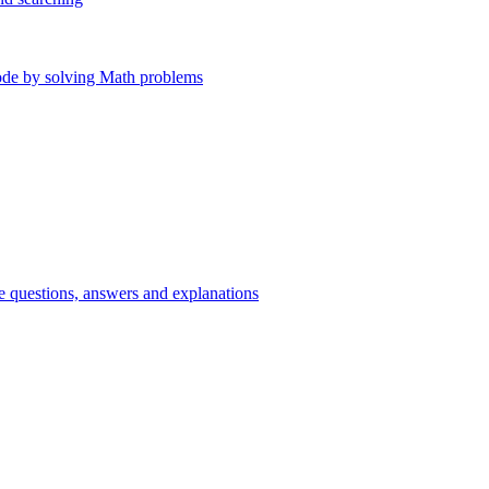
ode by solving Math problems
e questions, answers and explanations