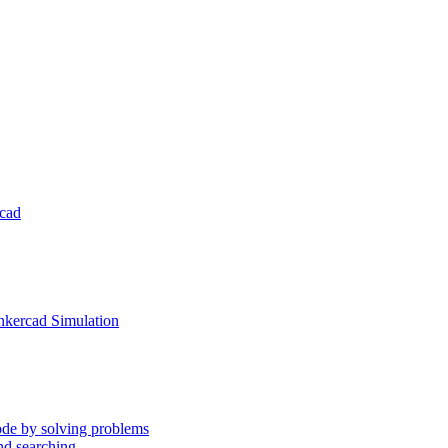
rcad
inkercad Simulation
ode by solving problems
nd searching