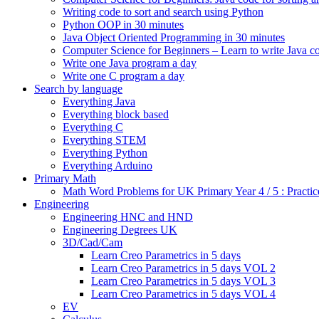
Writing code to sort and search using Python
Python OOP in 30 minutes
Java Object Oriented Programming in 30 minutes
Computer Science for Beginners – Learn to write Java c
Write one Java program a day
Write one C program a day
Search by language
Everything Java
Everything block based
Everything C
Everything STEM
Everything Python
Everything Arduino
Primary Math
Math Word Problems for UK Primary Year 4 / 5 : Practic
Engineering
Engineering HNC and HND
Engineering Degrees UK
3D/Cad/Cam
Learn Creo Parametrics in 5 days
Learn Creo Parametrics in 5 days VOL 2
Learn Creo Parametrics in 5 days VOL 3
Learn Creo Parametrics in 5 days VOL 4
EV