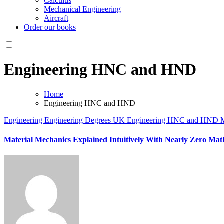
Calculus
Mechanical Engineering
Aircraft
Order our books
Engineering HNC and HND
Home
Engineering HNC and HND
Engineering
Engineering Degrees UK
Engineering HNC and HND
M
Material Mechanics Explained Intuitively With Nearly Zero Ma