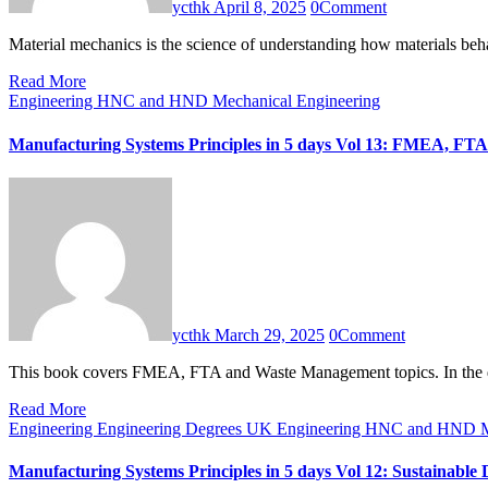
ycthk
April 8, 2025
0
Comment
Material mechanics is the science of understanding how materials 
Read More
Engineering HNC and HND
Mechanical Engineering
Manufacturing Systems Principles in 5 days Vol 13: FMEA, F
ycthk
March 29, 2025
0
Comment
This book covers FMEA, FTA and Waste Management topics. In th
Read More
Engineering
Engineering Degrees UK
Engineering HNC and HND
M
Manufacturing Systems Principles in 5 days Vol 12: Sustainab