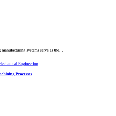
ng manufacturing systems serve as the…
echanical Engineering
achining Processes