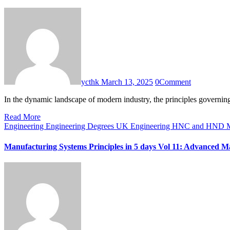
ycthk
March 13, 2025
0
Comment
In the dynamic landscape of modern industry, the principles governi
Read More
Engineering
Engineering Degrees UK
Engineering HNC and HND
M
Manufacturing Systems Principles in 5 days Vol 11: Advanced M