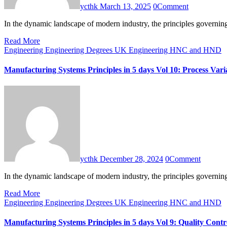
ycthk
March 13, 2025
0
Comment
In the dynamic landscape of modern industry, the principles governi
Read More
Engineering
Engineering Degrees UK
Engineering HNC and HND
Manufacturing Systems Principles in 5 days Vol 10: Process Varia
ycthk
December 28, 2024
0
Comment
In the dynamic landscape of modern industry, the principles governi
Read More
Engineering
Engineering Degrees UK
Engineering HNC and HND
Manufacturing Systems Principles in 5 days Vol 9: Quality Con