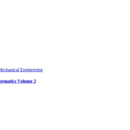
echanical Engineering
thematics Volume 2