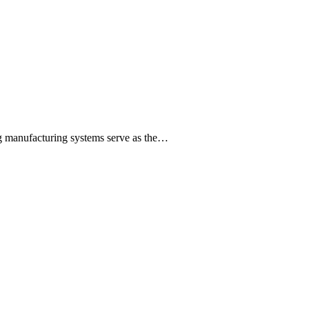
ng manufacturing systems serve as the…