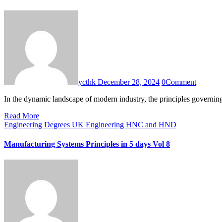
ycthk
December 28, 2024
0
Comment
In the dynamic landscape of modern industry, the principles governi
Read More
Engineering Degrees UK
Engineering HNC and HND
Manufacturing Systems Principles in 5 days Vol 8