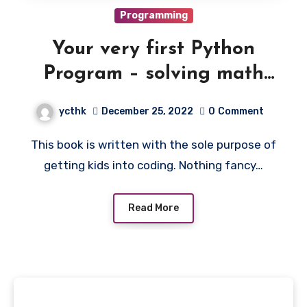
Programming
Your very first Python
Program – solving math
homework questions with
ycthk
December 25, 2022
0
Comment
Python code
This book is written with the sole purpose of
getting kids into coding. Nothing fancy…
Read More