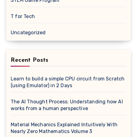
STEM Game Program
T for Tech
Uncategorized
Recent Posts
Learn to build a simple CPU circuit from Scratch
(using Emulator) in 2 Days
The AI Thought Process: Understanding how AI
works from a human perspective
Material Mechanics Explained Intuitively With
Nearly Zero Mathematics Volume 3