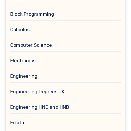
Block Programming
Calculus
Computer Science
Electronics
Engineering
Engineering Degrees UK
Engineering HNC and HND
Errata