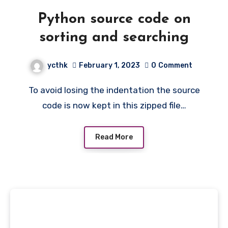
Python source code on
sorting and searching
ycthk
February 1, 2023
0
Comment
To avoid losing the indentation the source
code is now kept in this zipped file…
Read More