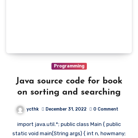
Programming
Java source code for book
on sorting and searching
ycthk
December 31, 2022
0
Comment
import java.util.*; public class Main { public
static void main(String args) { int n, howmany;