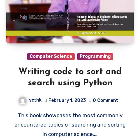
Computer Science
Programming
Writing code to sort and
search using Python
ycthk
February 1, 2023
0
Comment
This book showcases the most commonly
encountered topics of searching and sorting
in computer science.…