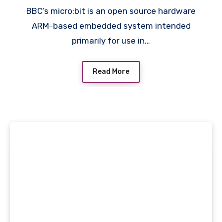
BBC’s micro:bit is an open source hardware
ARM-based embedded system intended
primarily for use in…
Read More