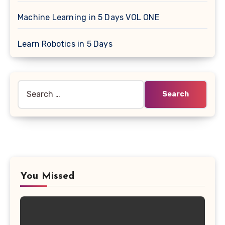
Machine Learning in 5 Days VOL ONE
Learn Robotics in 5 Days
Search
for:
You Missed