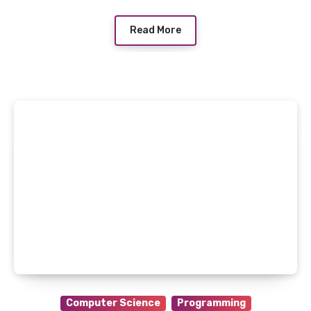
Read More
Computer Science
Programming