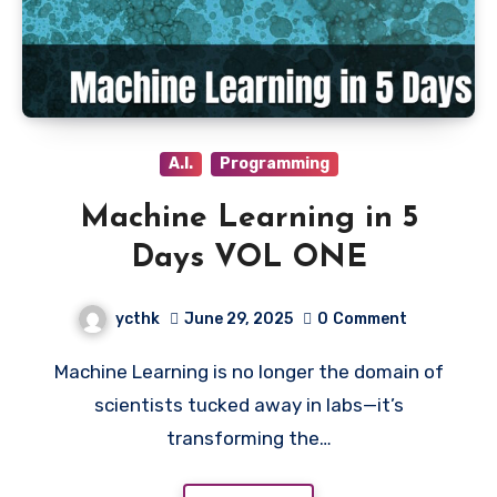
A.I.
Programming
Machine Learning in 5
Days VOL ONE
ycthk
June 29, 2025
0
Comment
Machine Learning is no longer the domain of
scientists tucked away in labs—it’s
transforming the…