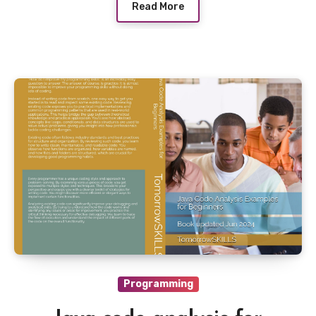
Read More
Programming