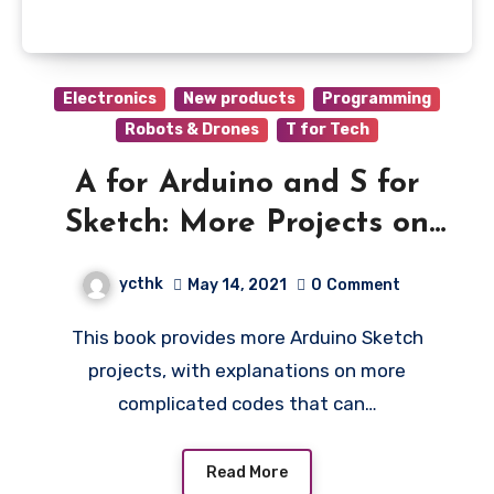
Electronics
New products
Programming
Robots & Drones
T for Tech
A for Arduino and S for
Sketch: More Projects on
Tinkercad
ycthk
May 14, 2021
0
Comment
This book provides more Arduino Sketch
projects, with explanations on more
complicated codes that can…
Read More