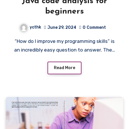
Java code analysis for
beginners
ycthk
June 29, 2024
0
Comment
“How do I improve my programming skills” is
an incredibly easy question to answer. The…
Read More