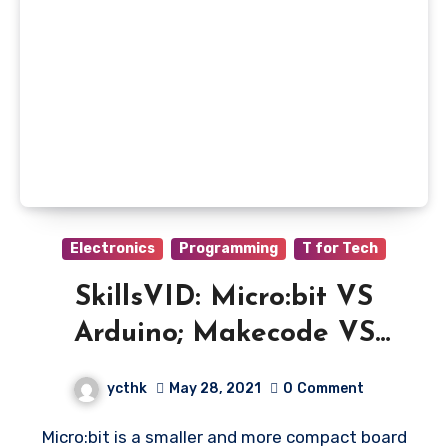
Electronics
Programming
T for Tech
SkillsVID: Micro:bit VS
Arduino; Makecode VS
Tinkercad
ycthk
May 28, 2021
0
Comment
Micro:bit is a smaller and more compact board