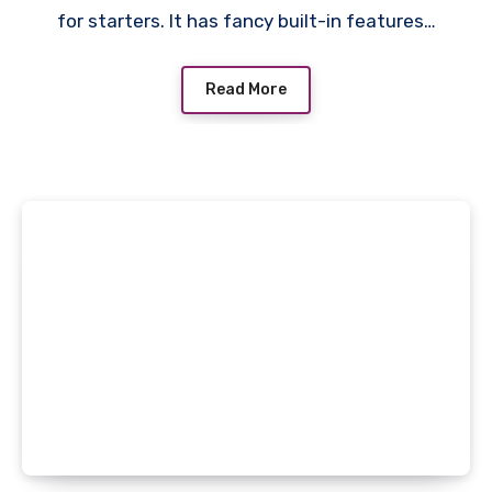
for starters. It has fancy built-in features…
Read More