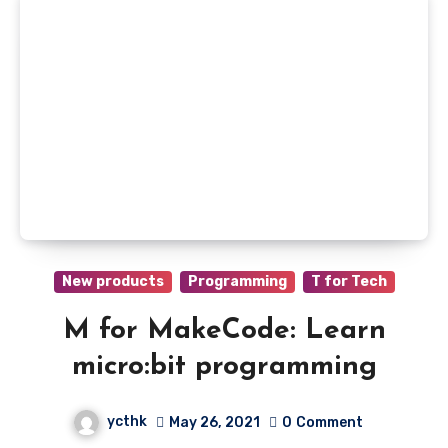
New products
Programming
T for Tech
M for MakeCode: Learn
micro:bit programming
ycthk
May 26, 2021
0
Comment