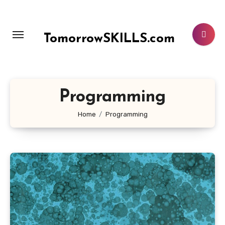
Skip
to
content
TomorrowSKILLS.com
Programming
Home
Programming