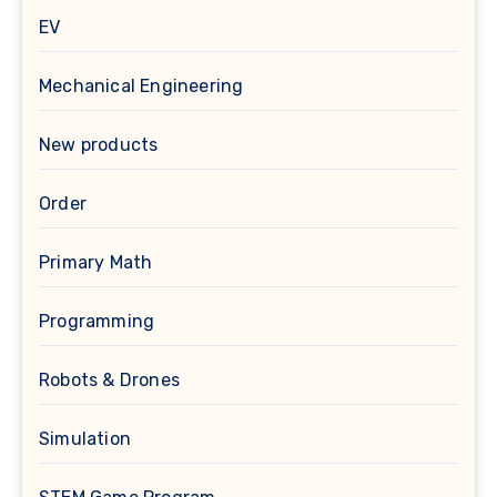
EV
Mechanical Engineering
New products
Order
Primary Math
Programming
Robots & Drones
Simulation