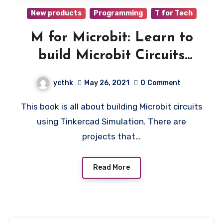
New products
Programming
T for Tech
M for Microbit: Learn to
build Microbit Circuits
using Tinkercad Simulation
ycthk
May 26, 2021
0
Comment
This book is all about building Microbit circuits
using Tinkercad Simulation. There are
projects that…
Read More