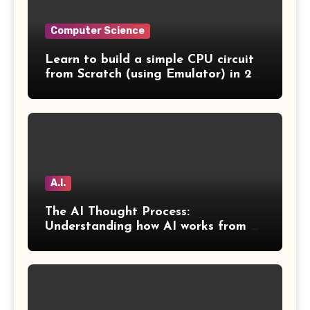
Computer Science
Learn to build a simple CPU circuit
from Scratch (using Emulator) in 2
Days
A.I.
The AI Thought Process:
Understanding how AI works from a
human perspective