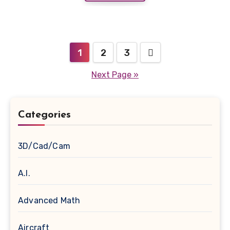
Posts
1
2
3
navigation
Next Page »
Categories
3D/Cad/Cam
A.I.
Advanced Math
Aircraft