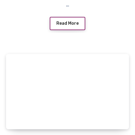
…
Read More