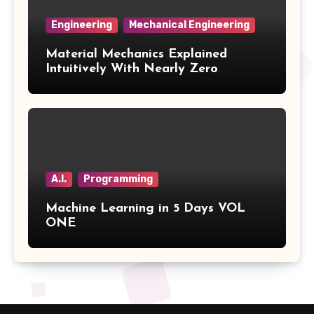
Engineering
Mechanical Engineering
Material Mechanics Explained
Intuitively With Nearly Zero
Mathematics Volume 3
A.I.
Programming
Machine Learning in 5 Days VOL
ONE