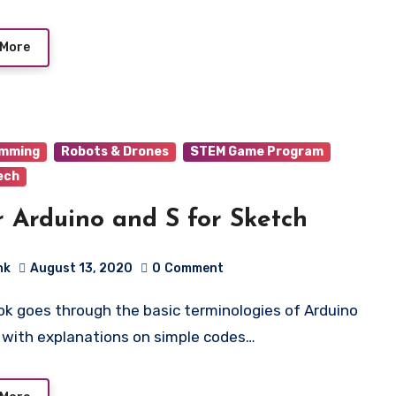
 More
amming
Robots & Drones
STEM Game Program
ech
r Arduino and S for Sketch
hk
August 13, 2020
0
Comment
 with explanations on simple codes…