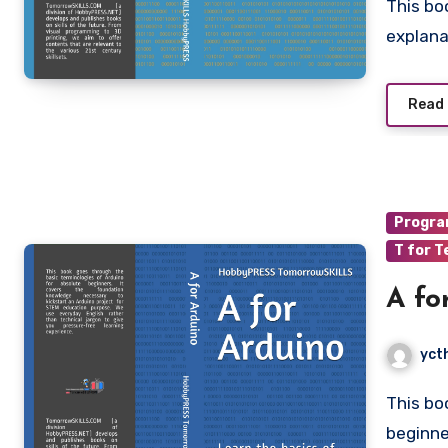
This book provides more Arduino Sketch projects, with
explana
Read
Progr
T for T
A fo
yct
This book goes through the basics of Arduino for absolute
beginne