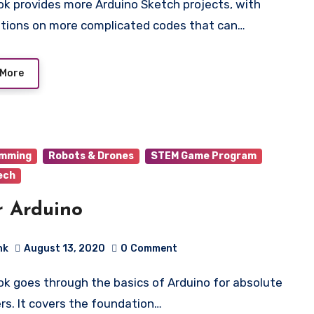
tions on more complicated codes that can…
 More
amming
Robots & Drones
STEM Game Program
ech
r Arduino
hk
August 13, 2020
0
Comment
rs. It covers the foundation…