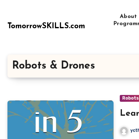
Skip
to
About
content
Program
TomorrowSKILLS.com
Robots & Drones
Robots
Lear
yct