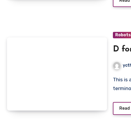
Read
Robots
D fo
yct
This is an introduction book that teaches you the basic
termino
Read