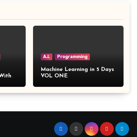
A.I.
Programming
Machine Learning in 5 Days
 With
VOL ONE
tics