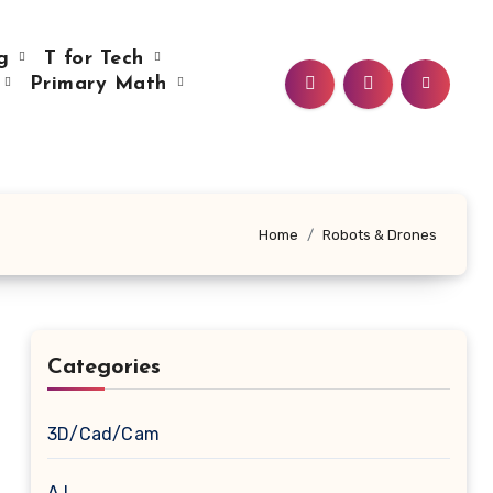
ng
T for Tech
e
Primary Math
Home
Robots & Drones
Categories
3D/Cad/Cam
A.I.