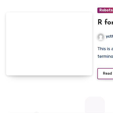
Robots
R fo
yct
This is an introduction book that teaches you the basic
termino
Read