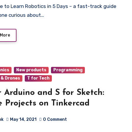
one curious about…
 More
onics
New products
Programming
 & Drones
T for Tech
r Arduino and S for Sketch:
 Projects on Tinkercad
hk
May 14, 2021
0
Comment