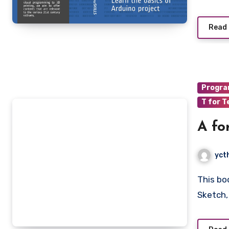
Read
Progr
T for T
A fo
yct
This book goes through the basic terminologies of Arduino
Sketch,