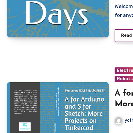
Welcome to Learn Robotics in 5 Days – a fast-track guide
for any
Read
Electr
Robots
A fo
More
yct