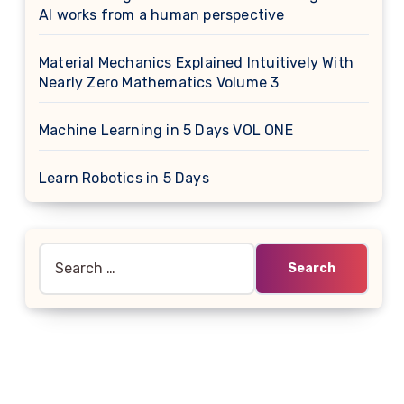
AI works from a human perspective
Material Mechanics Explained Intuitively With
Nearly Zero Mathematics Volume 3
Machine Learning in 5 Days VOL ONE
Learn Robotics in 5 Days
Search
for: