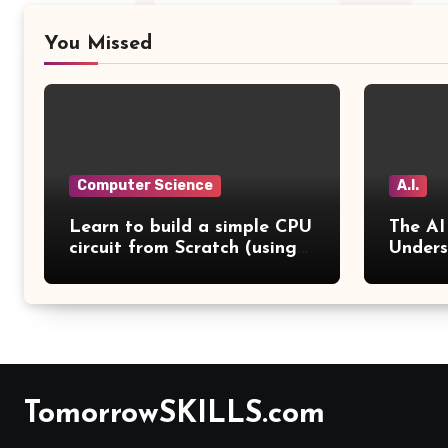
You Missed
Computer Science
A.I.
Learn to build a simple CPU
The AI
circuit from Scratch (using
Unders
Emulator) in 2 Days
from a
TomorrowSKILLS.com