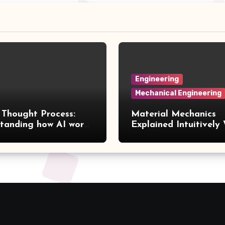
Engineering
Mechanical Engineering
 Thought Process:
Material Mechanics
tanding how AI works
Explained Intuitively
 human perspective
Nearly Zero Mathema
Volume 3