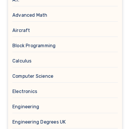
Advanced Math
Aircraft
Block Programming
Calculus
Computer Science
Electronics
Engineering
Engineering Degrees UK