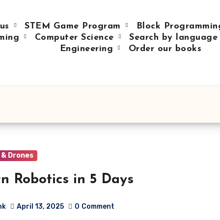
 us
STEM Game Program
Block Programmi
ming
Computer Science
Search by languag
Engineering
Order our books
 & Drones
n Robotics in 5 Days
hk
April 13, 2025
0
Comment