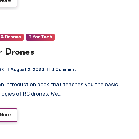
 More
 & Drones
T for Tech
r Drones
hk
August 2, 2020
0
Comment
logies of RC drones. We…
 More