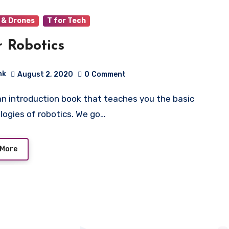
 & Drones
T for Tech
r Robotics
hk
August 2, 2020
0
Comment
logies of robotics. We go…
 More