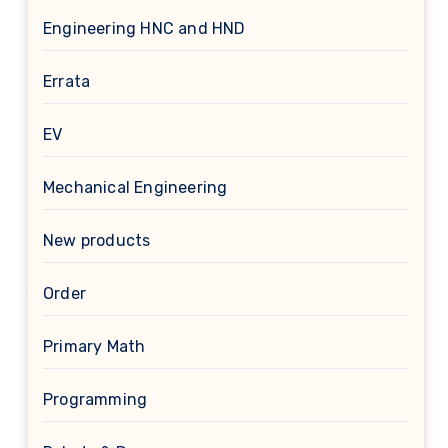
Engineering HNC and HND
Errata
EV
Mechanical Engineering
New products
Order
Primary Math
Programming