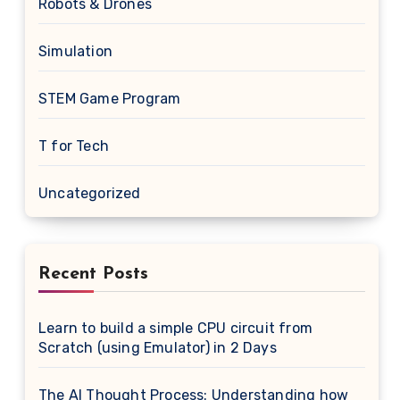
Robots & Drones
Simulation
STEM Game Program
T for Tech
Uncategorized
Recent Posts
Learn to build a simple CPU circuit from
Scratch (using Emulator) in 2 Days
The AI Thought Process: Understanding how